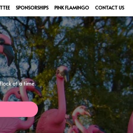
TTEE
SPONSORSHIPS
PINK FLAMINGO
CONTACT US
lock at a time.