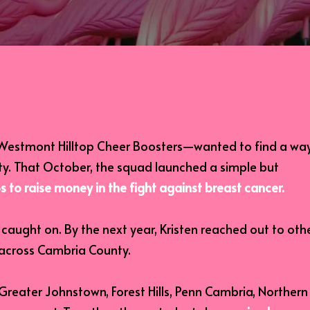
e Westmont Hilltop Cheer Boosters—wanted to find a wa
ty. That October, the squad launched a simple but
s to raise money in the fight against breast cancer.
aught on. By the next year, Kristen reached out to oth
 across Cambria County.
Greater Johnstown, Forest Hills, Penn Cambria, Northern