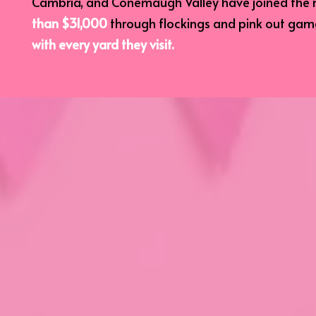
Cambria, and Conemaugh Valley have joined the 
than $31,000
through flockings and pink out ga
with every yard they visit.