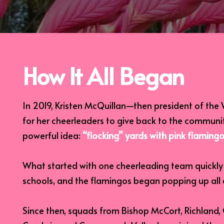
How It All Began
In 2019, Kristen McQuillan—then president of th
for her cheerleaders to give back to the communi
powerful idea:
“flocking” yards with pink flamingo
What started with one cheerleading team quickly c
schools, and the flamingos began popping up all
Since then, squads from Bishop McCort, Richland, 