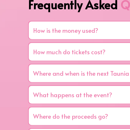
Frequently Asked
Q
How is the money used?
All of the money stays local.
Every dollar r
treatment, and education, especially for 
How much do tickets cost?
Tickets are $75 per person or $750 for a reserv
Where and when is the next Taunia
The 19th Annual Girls Night Out will be held on 
What happens at the event?
You can expect a night full of fun, laughter, insp
crowd of supportive women, and most important
Where do the proceeds go?
Every dollar raised benefits the Joyce Murtha B