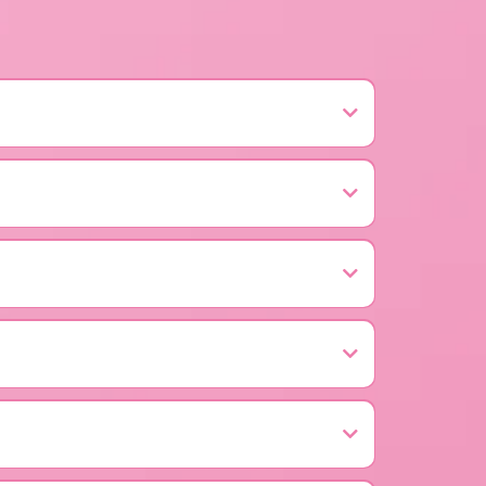
indber, PA — supporting early detection,
 Center in Johnstown, Pennsylvania.
And so much more!
 fabulous purse room; food, drinks, and a vibrant
 cancer.
n, treatment, and education, especially for