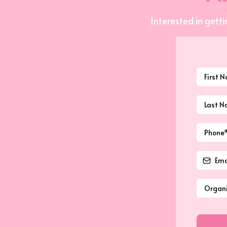
Interested in getti