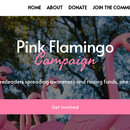
HOME
ABOUT
DONATE
JOIN THE COMMI
Pink Flamingo
Campaign
eerleaders spreading awareness and raising funds, one f
Get involved