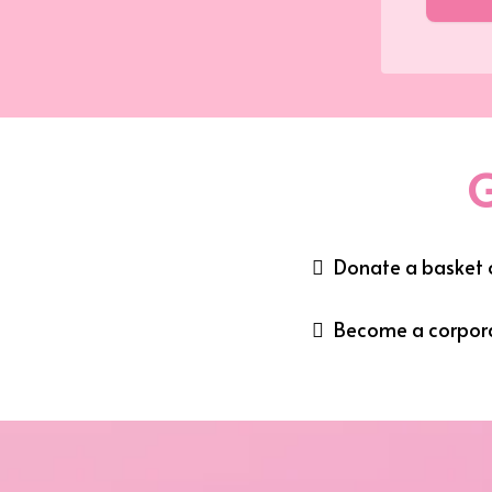
G
Donate a basket o
Become a corpor