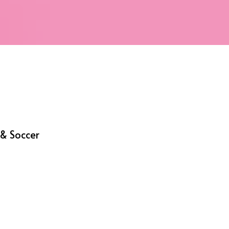
& Soccer