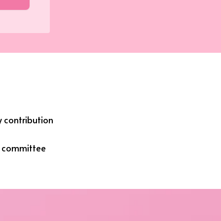
 contribution
g committee