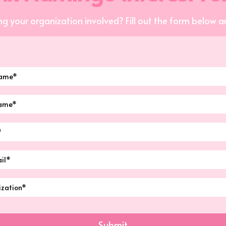
ng your organization involved? Fill out the form below an
Submit