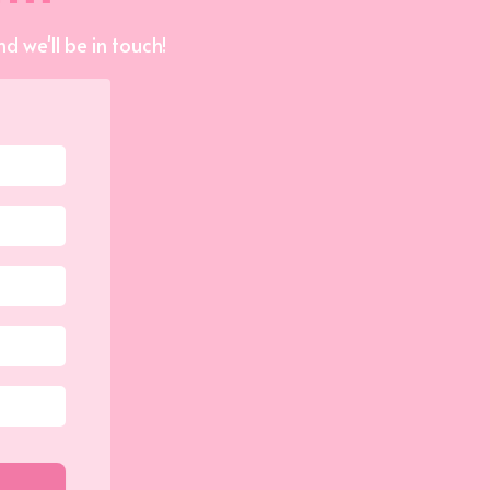
d we'll be in touch!