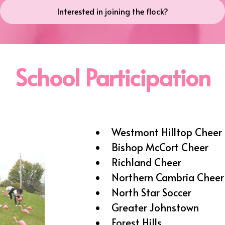
Interested in joining the flock?
School Participation
Westmont Hilltop Cheer 
Bishop McCort Cheer
Richland Cheer
Northern Cambria Cheer
North Star Soccer
Greater Johnstown
Forest Hills