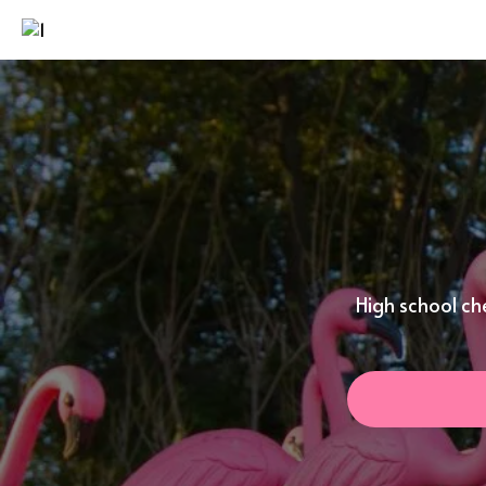
High school ch