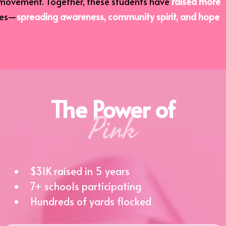
movement. Together, these students have
raised more
mes—
spreading awareness, community spirit, and hope
The Power of
Pink
$31K raised in 5 years
7+ schools participating
Hundreds of yards flocked