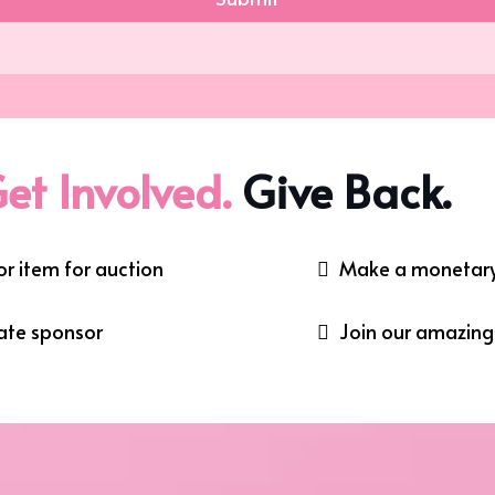
et Involved.
Give Back.
r item for auction
Make a monetary
ate sponsor
Join our amazin