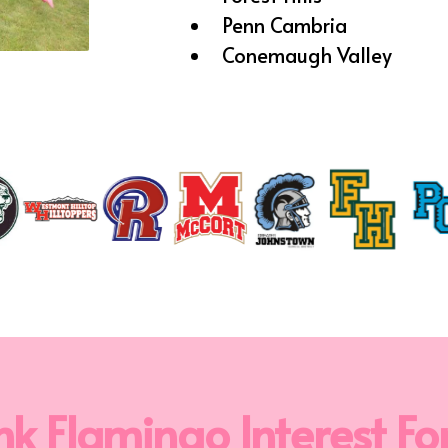
Penn Cambria
Conemaugh Valley
nk Flamingo Interest F