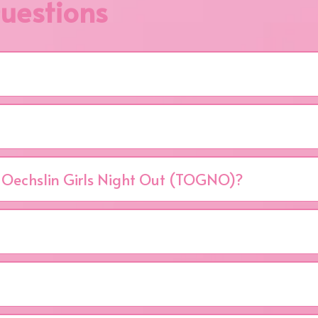
uestions
aised benefits the Joyce Murtha Breast Care Center in W
underinsured and uninsured women.
ed table of 10.
 Oechslin Girls Night Out (TOGNO)?
Tuesday, April 27, 2027 at the Frank J. Pasquerilla Conference
iration, and purpose. Enjoy silent, live, and pink auctions; the
ly, the power of community coming together to fight breast
reast Care Center in Windber, PA — supporting early detectio