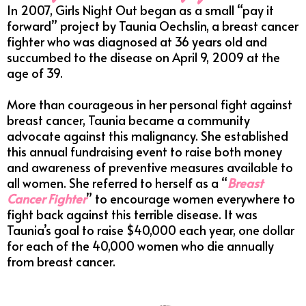
In 2007, Girls Night Out began as a small “pay it
forward” project by Taunia Oechslin, a breast cancer
fighter who was diagnosed at 36 years old and
succumbed to the disease on April 9, 2009 at the
age of 39.
More than courageous in her personal fight against
breast cancer, Taunia became a community
advocate against this malignancy. She established
this annual fundraising event to raise both money
and awareness of preventive measures available to
all women. She referred to herself as a “
Breast
Cancer Fighter
” to encourage women everywhere to
fight back against this terrible disease. It was
Taunia’s goal to raise $40,000 each year, one dollar
for each of the 40,000 women who die annually
from breast cancer.