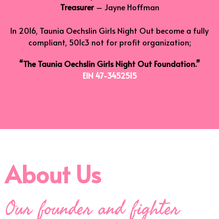
Treasurer
– Jayne Hoffman
In 2016, Taunia Oechslin Girls Night Out become a fully
compliant, 501c3 not for profit organization;
“The Taunia Oechslin Girls Night Out Foundation.”
EIN 47-3452515
About Us
Our founder and fighter