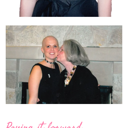
Paying it forward