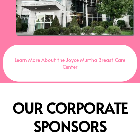
Learn More About the Joyce Murtha Breast Care
Center
OUR CORPORATE
SPONSORS