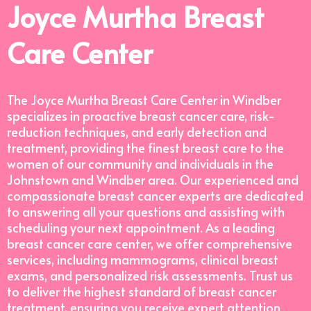
Joyce Murtha Breast
Care Center
The Joyce Murtha Breast Care Center in Windber
specializes in proactive breast cancer care, risk-
reduction techniques, and early detection and
treatment, providing the finest breast care to the
women of our community and individuals in the
Johnstown and Windber area. Our experienced and
compassionate breast cancer experts are dedicated
to answering all your questions and assisting with
scheduling your next appointment. As a leading
breast cancer care center, we offer comprehensive
services, including mammograms, clinical breast
exams, and personalized risk assessments. Trust us
to deliver the highest standard of breast cancer
treatment, ensuring you receive expert attention