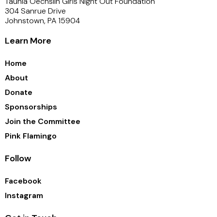
Taunia Oechslin Girls Night Out Foundation
304 Sanrue Drive
Johnstown, PA 15904
Learn More
Home
About
Donate
Sponsorships
Join the Committee
Pink Flamingo
Follow
Facebook
Instagram