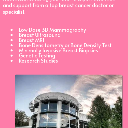
and support from a top breast cancer doctor or
specialist.
Low Dose 3D Mammography
Breast Ultrasound
Breast MRI
Bone Densitometry or Bone Density Test
Minimally Invasive Breast Biopsies
Genetic Testing
Research Studies