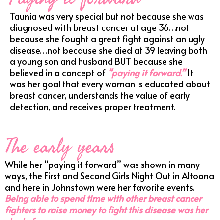
Taunia was very special but not because she was
diagnosed with breast cancer at age 36…not
because she fought a great fight against an ugly
disease…not because she died at 39 leaving both
a young son and husband BUT because she
believed in a concept of
“paying it forward.”
It
was her goal that every woman is educated about
breast cancer, understands the value of early
detection, and receives proper treatment.
The early years
While her “paying it forward” was shown in many
ways, the First and Second Girls Night Out in Altoona
and here in Johnstown were her favorite events.
Being able to spend time with other breast cancer
fighters to raise money to fight this disease was her