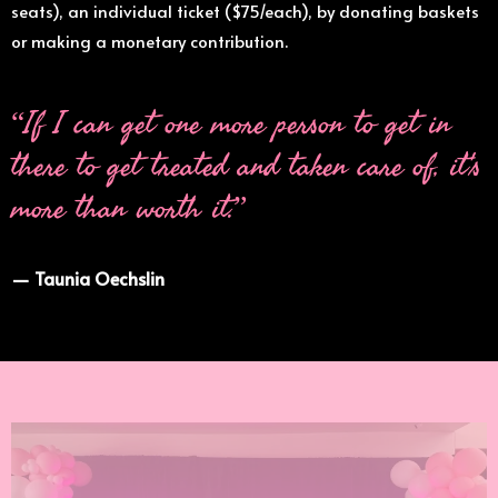
seats), an individual ticket ($75/each), by donating baskets
or making a monetary contribution.
“If I can get one more person to get in
there to get treated and taken care of, it's
more than worth it.”
— Taunia Oechslin
Join us for a night that
changes