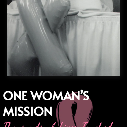
ONE WOMAN’S
MISSION
Thousands of Lives Touched