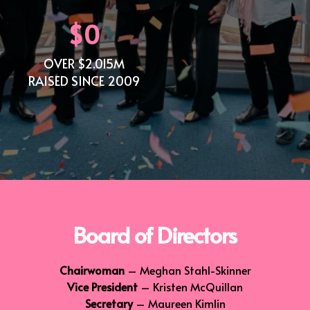
$0
OVER $2.015M
RAISED SINCE 2009
Board of Directors
Chairwoman
– Meghan Stahl-Skinner
Vice President
– Kristen McQuillan
Secretary
– Maureen Kimlin