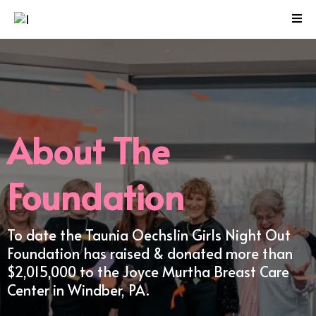
About The
Foundation
To date the Taunia Oechslin Girls Night Out
Foundation has raised & donated more than
$2,015,000 to the Joyce Murtha Breast Care
Center in Windber, PA.