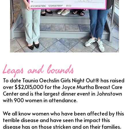
Leaps and bounds
To date Taunia Oechslin Girls Night Out® has raised
over $$2,015,000 for the Joyce Murtha Breast Care
Center and is the largest dinner event in Johnstown
with 900 women in attendance.
We all know women who have been affected by this
terrible disease and have seen the impact this
disease has on those stricken and on their families.