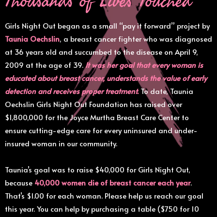
Girls Night Out began as a small “pay it forward” project by
Taunia Oechslin
, a breast cancer fighter who was diagnosed
at 36 years old and succumbed to the disease on April 9,
2009 at the age of 39.
It was her goal that every woman is
educated about breast cancer, understands the value of early
detection and receives proper treatment.
To date, Taunia
Oechslin Girls Night Out Foundation has raised over
$1,800,000 for the Joyce Murtha Breast Care Center to
ensure cutting-edge care for every uninsured and under-
insured woman in our community.
Taunia’s goal was to raise $40,000 for Girls Night Out,
because
40,000 women die of breast cancer each year
.
That’s $1.00 for each woman. Please help us reach our goal
this year. You can help by purchasing a table ($750 for 10