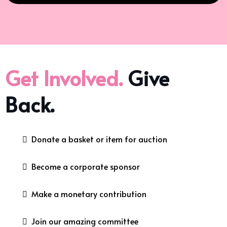
Get Involved.
Give
Back.
Donate a basket or item for auction
Become a corporate sponsor
Make a monetary contribution
Join our amazing committee