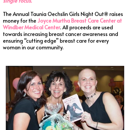
single focus.
The Annual Taunia Oechslin Girls Night Out® raises
money for the
Joyce Murtha Breast Care Center at
Windber Medical Center
. All proceeds are used
towards increasing breast cancer awareness and
ensuring “cutting edge” breast care for every
woman in our community.