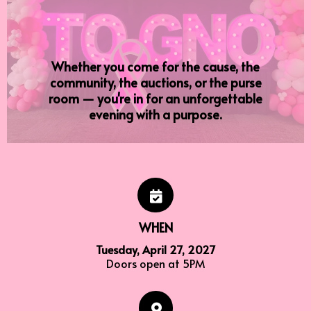
lives
Whether you come for the cause, the
community, the auctions, or the purse
room — you're in for an unforgettable
evening with a purpose.
WHEN
Tuesday, April 27, 2027
Doors open at 5PM