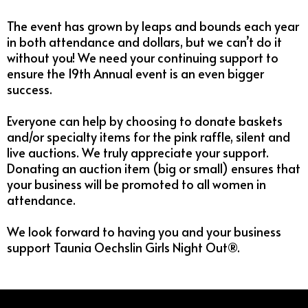
The event has grown by leaps and bounds each year
in both attendance and dollars, but we can’t do it
without you! We need your continuing support to
ensure the 19th Annual event is an even bigger
success.
Everyone can help by choosing to donate baskets
and/or specialty items for the pink raffle, silent and
live auctions. We truly appreciate your support.
Donating an auction item (big or small) ensures that
your business will be promoted to all women in
attendance.
We look forward to having you and your business
support Taunia Oechslin Girls Night Out®.