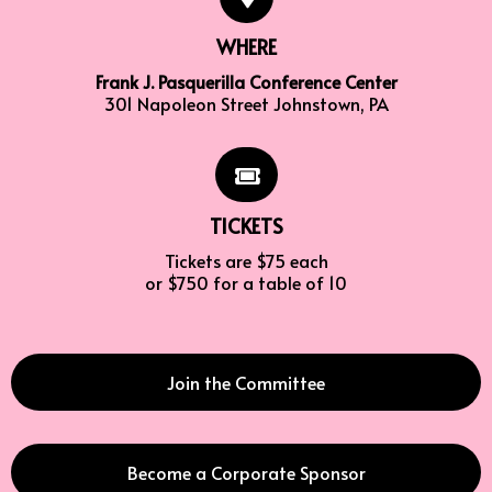
WHERE
Frank J. Pasquerilla Conference Center
301 Napoleon Street Johnstown, PA
TICKETS
Tickets are $75 each
or $750 for a table of 10
Join the Committee
Become a Corporate Sponsor