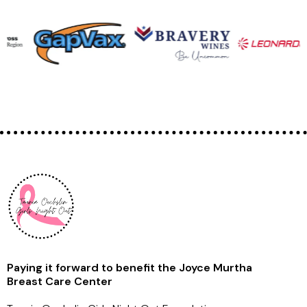
Paying it forward to benefit the Joyce Murtha
Breast Care Center