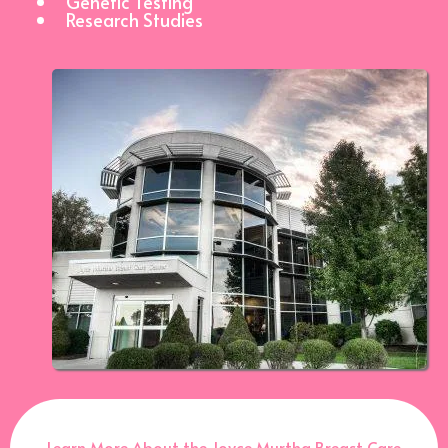
Genetic Testing
Research Studies
Learn More About the Joyce Murtha Breast Care