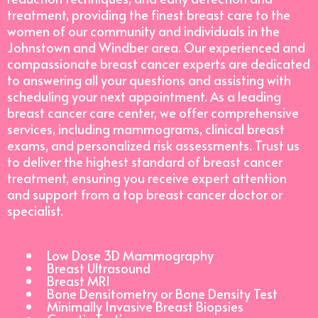
treatment, providing the finest breast care to the
women of our community and individuals in the
Johnstown and Windber area. Our experienced and
compassionate breast cancer experts are dedicated
to answering all your questions and assisting with
scheduling your next appointment. As a leading
breast cancer care center, we offer comprehensive
services, including mammograms, clinical breast
exams, and personalized risk assessments. Trust us
to deliver the highest standard of breast cancer
treatment, ensuring you receive expert attention
and support from a top breast cancer doctor or
specialist.
Low Dose 3D Mammography
Breast Ultrasound
Breast MRI
Bone Densitometry or Bone Density Test
Minimally Invasive Breast Biopsies