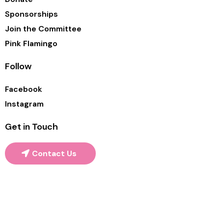
Sponsorships
Join the Committee
Pink Flamingo
Follow
Facebook
Instagram
Get in Touch
Contact Us