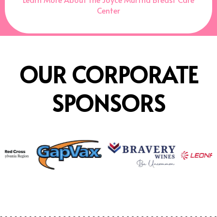
Center
OUR CORPORATE
SPONSORS