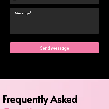
Send Message
Frequently Asked