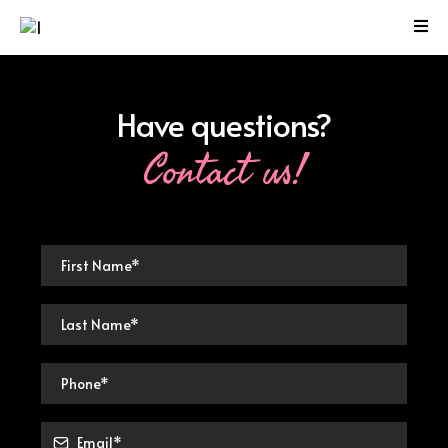
Have questions?
Contact us!