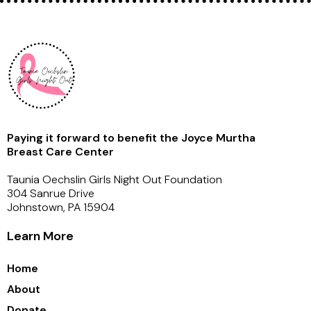
Paying it forward to benefit the Joyce Murtha
Breast Care Center
Taunia Oechslin Girls Night Out Foundation
304 Sanrue Drive
Johnstown, PA 15904
Learn More
Home
About
Donate