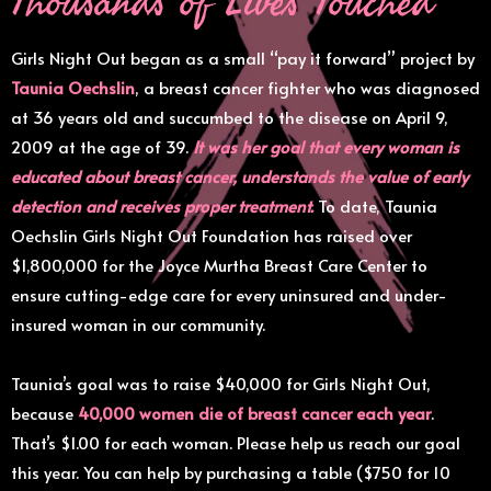
Girls Night Out began as a small “pay it forward” project by
Taunia Oechslin
, a breast cancer fighter who was diagnosed
at 36 years old and succumbed to the disease on April 9,
2009 at the age of 39.
It was her goal that every woman is
educated about breast cancer, understands the value of early
detection and receives proper treatment.
To date, Taunia
Oechslin Girls Night Out Foundation has raised over
$1,800,000 for the Joyce Murtha Breast Care Center to
ensure cutting-edge care for every uninsured and under-
insured woman in our community.
Taunia’s goal was to raise $40,000 for Girls Night Out,
because
40,000 women die of breast cancer each year
.
That’s $1.00 for each woman. Please help us reach our goal
this year. You can help by purchasing a table ($750 for 10