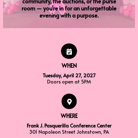
community, the auctions, or the purse
room — you're in for an unforgettable
evening with a purpose.
WHEN
Tuesday, April 27, 2027
Doors open at 5PM
WHERE
Frank J. Pasquerilla Conference Center
301 Napoleon Street Johnstown, PA