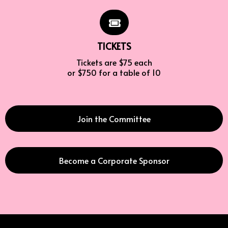
TICKETS
Tickets are $75 each
or $750 for a table of 10
Join the Committee
Become a Corporate Sponsor