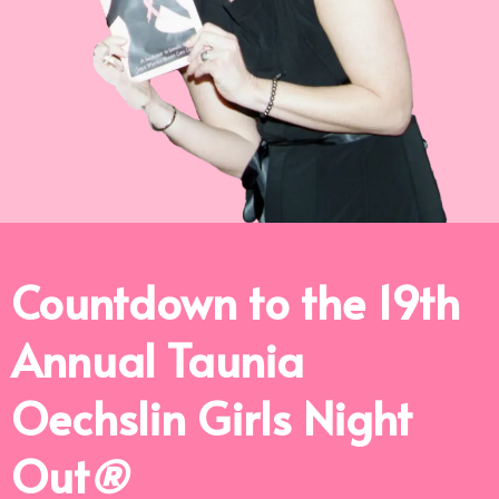
Countdown to the 19th
Annual Taunia
Oechslin Girls Night
Out
®