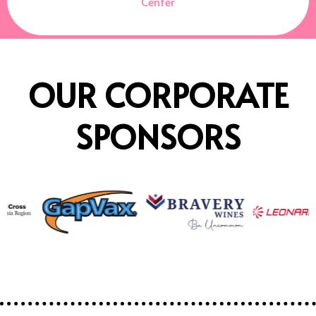
Center
OUR CORPORATE
SPONSORS