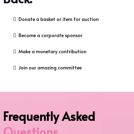
Donate a basket or item for auction
Become a corporate sponsor
Make a monetary contribution
Join our amazing committee
Frequently Asked
Questions