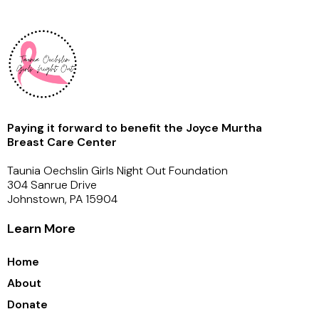
Paying it forward to benefit the Joyce Murtha
Breast Care Center
Taunia Oechslin Girls Night Out Foundation
304 Sanrue Drive
Johnstown, PA 15904
Learn More
Home
About
Donate