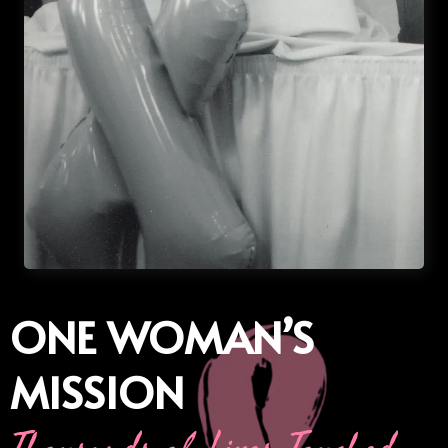
ONE WOMAN’S
MISSION
Thousands of Lives Touched