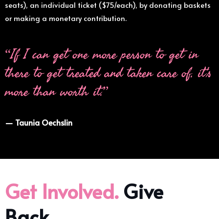
seats), an individual ticket ($75/each), by donating baskets
or making a monetary contribution.
“If I can get one more person to get in
there to get treated and taken care of, it's
more than worth it.”
— Taunia Oechslin
Get Involved.
Give
Back.