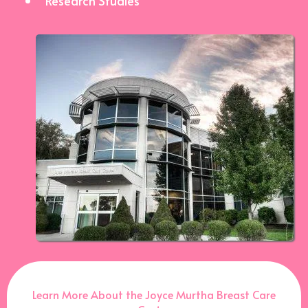
Research Studies
Learn More About the Joyce Murtha Breast Care