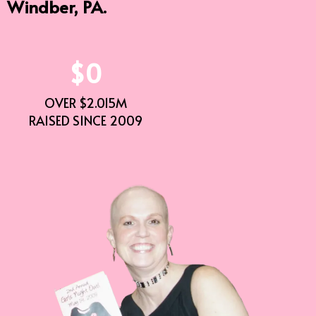
Windber, PA.
$0
OVER $2.015M
RAISED SINCE 2009