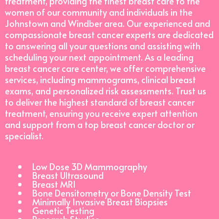
treatment, providing the finest breast care to the
women of our community and individuals in the
Johnstown and Windber area. Our experienced and
compassionate breast cancer experts are dedicated
to answering all your questions and assisting with
scheduling your next appointment. As a leading
breast cancer care center, we offer comprehensive
services, including mammograms, clinical breast
exams, and personalized risk assessments. Trust us
to deliver the highest standard of breast cancer
treatment, ensuring you receive expert attention
and support from a top breast cancer doctor or
specialist.
Low Dose 3D Mammography
Breast Ultrasound
Breast MRI
Bone Densitometry or Bone Density Test
Minimally Invasive Breast Biopsies
Genetic Testing