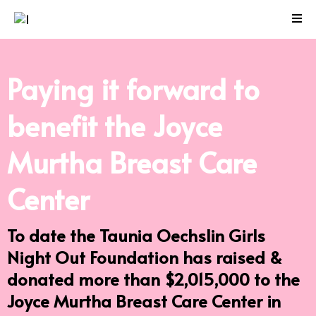
Paying it forward to
benefit the
Joyce
Murtha Breast Care
Center
To date the Taunia Oechslin Girls
Night Out Foundation has raised &
donated more than $2,015,000 to the
Joyce Murtha Breast Care Center in